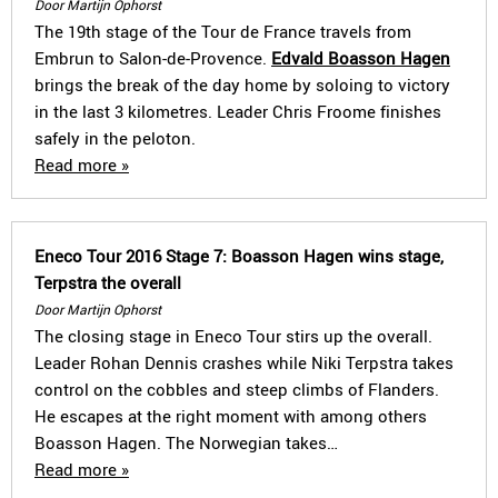
Door Martijn Ophorst
The 19th stage of the Tour de France travels from
Embrun to Salon-de-Provence.
Edvald Boasson Hagen
brings the break of the day home by soloing to victory
in the last 3 kilometres. Leader Chris Froome finishes
safely in the peloton.
Read more »
Eneco Tour 2016 Stage 7: Boasson Hagen wins stage,
Terpstra the overall
Door Martijn Ophorst
The closing stage in Eneco Tour stirs up the overall.
Leader Rohan Dennis crashes while Niki Terpstra takes
control on the cobbles and steep climbs of Flanders.
He escapes at the right moment with among others
Boasson Hagen. The Norwegian takes…
Read more »