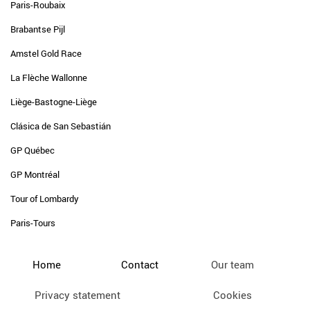
Paris-Roubaix
Brabantse Pijl
Amstel Gold Race
La Flèche Wallonne
Liège-Bastogne-Liège
Clásica de San Sebastián
GP Québec
GP Montréal
Tour of Lombardy
Paris-Tours
Home
Contact
Our team
Privacy statement
Cookies