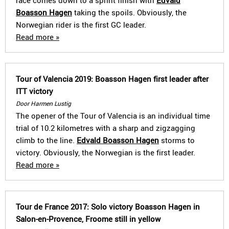
race comes down to a sprint finish with
Edvald
Boasson Hagen
taking the spoils. Obviously, the
Norwegian rider is the first GC leader.
Read more »
Tour of Valencia 2019: Boasson Hagen first leader after
ITT victory
Door Harmen Lustig
The opener of the Tour of Valencia is an individual time
trial of 10.2 kilometres with a sharp and zigzagging
climb to the line.
Edvald Boasson Hagen
storms to
victory. Obviously, the Norwegian is the first leader.
Read more »
Tour de France 2017: Solo victory Boasson Hagen in
Salon-en-Provence, Froome still in yellow