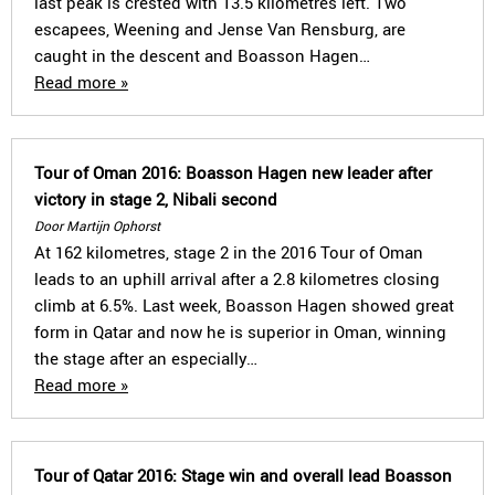
last peak is crested with 13.5 kilometres left. Two
escapees, Weening and Jense Van Rensburg, are
caught in the descent and Boasson Hagen…
Read more »
Tour of Oman 2016: Boasson Hagen new leader after
victory in stage 2, Nibali second
Door Martijn Ophorst
At 162 kilometres, stage 2 in the 2016 Tour of Oman
leads to an uphill arrival after a 2.8 kilometres closing
climb at 6.5%. Last week, Boasson Hagen showed great
form in Qatar and now he is superior in Oman, winning
the stage after an especially…
Read more »
Tour of Qatar 2016: Stage win and overall lead Boasson