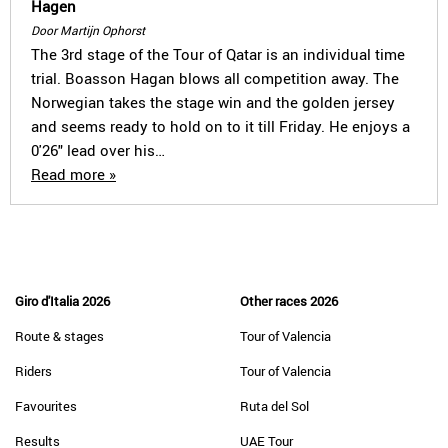
Hagen
Door Martijn Ophorst
The 3rd stage of the Tour of Qatar is an individual time
trial. Boasson Hagan blows all competition away. The
Norwegian takes the stage win and the golden jersey
and seems ready to hold on to it till Friday. He enjoys a
0'26" lead over his…
Read more »
Giro d'Italia 2026
Other races 2026
Route & stages
Tour of Valencia
Riders
Tour of Valencia
Favourites
Ruta del Sol
Results
UAE Tour