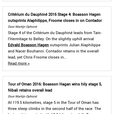
Critérium du Dauphiné 2016 Stage 4: Boasson Hagen
outsprints Alaphilippe, Froome closes in on Contador
Door Martijn Ophorst
Stage 4 of the Critérium du Dauphiné leads from Tain-
l'Hermitage to Belley. On the slightly uphill arrival
Edvald Boasson Hagen
outsprints Julian Alaphilippe
and Nacer Bouhanni. Contador retains in the overall
lead, yet Chris Froome closes in…
Read more »
Tour of Oman 2016: Boasson Hagan wins hily stage 5,
Nibali retains overall lead
Door Martijn Ophorst
At 119.5 kilometres, stage 5 in the Tour of Oman has
three steep climbs in the second half of the race. The