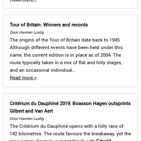
Tour of Britain: Winners and records
Door Harmen Lustig
The origins of the Tour of Britain date back to 1945.
Although different events have been held under this
name, the current edition is in place as of 2004. The
route typically takes in a mix of flat and hilly stages,
and an occasional individual…
Read more »
Critérium du Dauphiné 2019: Boasson Hagen outsprints
Gilbert and Van Aert
Door Harmen Lustig
The Critérium du Dauphiné opens with a hilly race of
142 kilometres. The route favours the breakaway, yet the