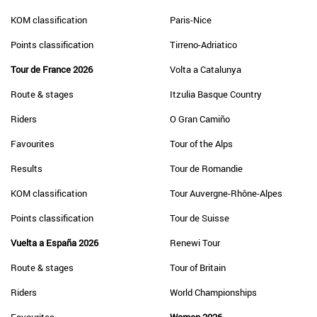
KOM classification
Paris-Nice
Points classification
Tirreno-Adriatico
Tour de France 2026
Volta a Catalunya
Route & stages
Itzulia Basque Country
Riders
O Gran Camiño
Favourites
Tour of the Alps
Results
Tour de Romandie
KOM classification
Tour Auvergne-Rhône-Alpes
Points classification
Tour de Suisse
Vuelta a España 2026
Renewi Tour
Route & stages
Tour of Britain
Riders
World Championships