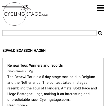
EDVALD BOASSON HAGEN
Renewi Tour: Winners and records
Door Harmen Lustig
The Renewi Tour is a 5-day stage race held in Belgium
and the Netherlands. The contest takes in stages
resembling the Tour of Flanders, Amstel Gold Race and
Liège-Bastogne-Liège, making it an interesting and
unpredictable race. Cyclingstage.com…
Read more »