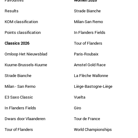
Favourites
Women 2026
Results
Strade Bianche
KOM classification
Milan-San Remo
Points classification
In Flanders Fields
Classics 2026
Tour of Flanders
Omloop Het Nieuwsblad
Paris-Roubaix
Kuurne-Brussels-Kuurne
Amstel Gold Race
Strade Bianche
La Flèche Wallonne
Milan - San Remo
Liège-Bastogne-Liège
E3 Saxo Classic
Vuelta
In Flanders Fields
Giro
Dwars door Vlaanderen
Tour de France
Tour of Flanders
World Championships