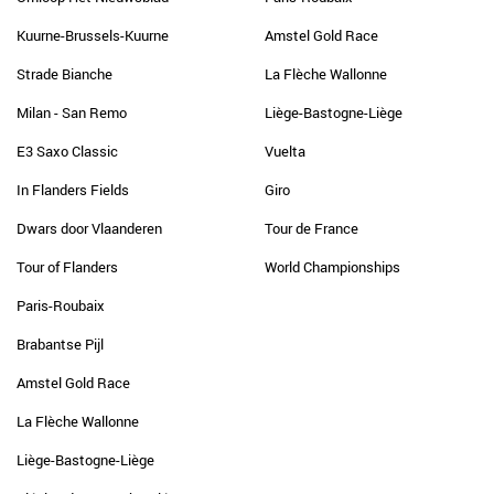
Kuurne-Brussels-Kuurne
Amstel Gold Race
Strade Bianche
La Flèche Wallonne
Milan - San Remo
Liège-Bastogne-Liège
E3 Saxo Classic
Vuelta
In Flanders Fields
Giro
Dwars door Vlaanderen
Tour de France
Tour of Flanders
World Championships
Paris-Roubaix
Brabantse Pijl
Amstel Gold Race
La Flèche Wallonne
Liège-Bastogne-Liège