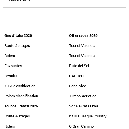
Giro d'Italia 2026
Other races 2026
Route & stages
Tour of Valencia
Riders
Tour of Valencia
Favourites
Ruta del Sol
Results
UAE Tour
KOM classification
Paris-Nice
Points classification
Tirreno-Adriatico
Tour de France 2026
Volta a Catalunya
Route & stages
Itzulia Basque Country
Riders
O Gran Camiño