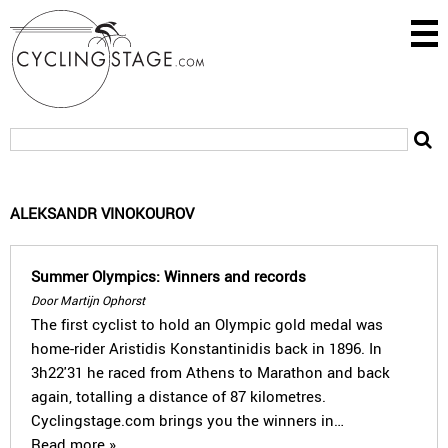
ALEKSANDR VINOKOUROV
Summer Olympics: Winners and records
Door Martijn Ophorst
The first cyclist to hold an Olympic gold medal was
home-rider Aristidis Konstantinidis back in 1896. In
3h22'31 he raced from Athens to Marathon and back
again, totalling a distance of 87 kilometres.
Cyclingstage.com brings you the winners in…
Read more »