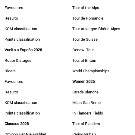
Favourites
Tour of the Alps
Results
Tour de Romandie
KOM classification
Tour Auvergne-Rhône-Alpes
Points classification
Tour de Suisse
Vuelta a España 2026
Renewi Tour
Route & stages
Tour of Britain
Riders
World Championships
Favourites
Women 2026
Results
Strade Bianche
KOM classification
Milan-San Remo
Points classification
In Flanders Fields
Classics 2026
Tour of Flanders
Omloop Het Nieuwsblad
Paris-Roubaix