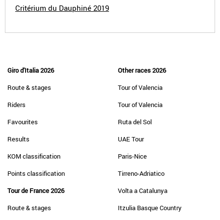
Critérium du Dauphiné 2019
Giro d'Italia 2026
Other races 2026
Route & stages
Tour of Valencia
Riders
Tour of Valencia
Favourites
Ruta del Sol
Results
UAE Tour
KOM classification
Paris-Nice
Points classification
Tirreno-Adriatico
Tour de France 2026
Volta a Catalunya
Route & stages
Itzulia Basque Country