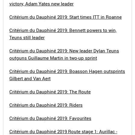
victory, Adam Yates new leader
Critérium du Dauphiné 2019: Start times ITT in Roanne
Critérium du Dauphiné 2019: Bennett powers to win,
Teuns still leader
Critérium du Dauphiné 2019: New leader Dylan Teuns
outguns Guillaume Martin in two-up sprint
Critérium du Dauphiné 2019: Boasson Hagen outsprints
Gilbert and Van Aert
Critérium du Dauphiné 2019: The Route
Critérium du Dauphiné 2019: Riders
Critérium du Dauphiné 2019: Favourites
Critérium du Dauphiné 2019 Route stage 1: Aurillac -