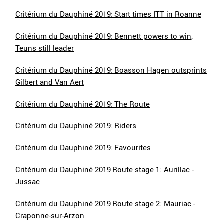
Critérium du Dauphiné 2019: Start times ITT in Roanne
Critérium du Dauphiné 2019: Bennett powers to win,
Teuns still leader
Critérium du Dauphiné 2019: Boasson Hagen outsprints
Gilbert and Van Aert
Critérium du Dauphiné 2019: The Route
Critérium du Dauphiné 2019: Riders
Critérium du Dauphiné 2019: Favourites
Critérium du Dauphiné 2019 Route stage 1: Aurillac -
Jussac
Critérium du Dauphiné 2019 Route stage 2: Mauriac -
Craponne-sur-Arzon