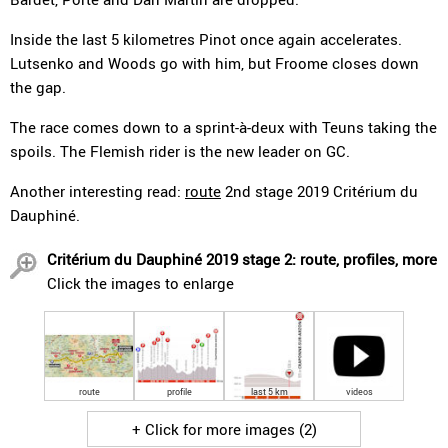
Inside the last 5 kilometres Pinot once again accelerates.
Lutsenko and Woods go with him, but Froome closes down
the gap.
The race comes down to a sprint-à-deux with Teuns taking the
spoils. The Flemish rider is the new leader on GC.
Another interesting read:
route
2nd stage 2019 Critérium du
Dauphiné.
Critérium du Dauphiné 2019 stage 2: route, profiles, more
Click the images to enlarge
route
profile
last 5 km
videos
+ Click for more images (2)