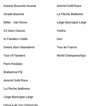
Kuurne-Brussels-Kuurne
Amstel Gold Race
Strade Bianche
La Flèche Wallonne
Milan - San Remo
Liège-Bastogne-Liège
E3 Saxo Classic
Vuelta
In Flanders Fields
Giro
Dwars door Vlaanderen
Tour de France
Tour of Flanders
World Championships
Paris-Roubaix
Brabantse Pijl
Amstel Gold Race
La Flèche Wallonne
Liège-Bastogne-Liège
Clásica de San Sebastián