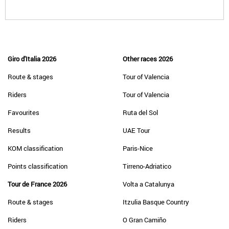
Giro d'Italia 2026
Other races 2026
Route & stages
Tour of Valencia
Riders
Tour of Valencia
Favourites
Ruta del Sol
Results
UAE Tour
KOM classification
Paris-Nice
Points classification
Tirreno-Adriatico
Tour de France 2026
Volta a Catalunya
Route & stages
Itzulia Basque Country
Riders
O Gran Camiño