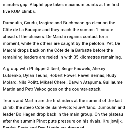
minutes gap. Alaphilippe takes maximum points at the first
five KOM climbs.
Dumoulin, Gaudu, Izagirre and Buchmann go clear on the
Côte de La Baraque and they reach the summit 1 minute
ahead of the chasers. De Marchi regains contact for a
moment, while the others are caught by the peloton. Yet, De
Marchi drops back on the Côte de la Barbatte before the
remaining leaders are reeled in with 35 kilometres remaining.
A group with Philippe Gilbert, Serge Pauwels, Alexey
Lutsenko, Dylan Teuns, Robert Power, Pawel Bernas, Rudy
Molard, Nils Politt, Mikaël Cherel, Darwin Atapuma, Guillaume
Martin and Petr Vakoc goes on the counter-attack.
Teuns and Martin are the first riders at the summit of the last
climb, the steep Côte de Saint-Victor-sur-Arlanc. Dumoulin and
leader Bo Hagen drop back in the main group. On the plateau
after the summit Pinot puts pressure on his rivals. Kruijswijk,
Bardet, Porte and Dan Martin are dropped.