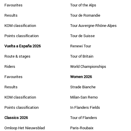
Favourites
Tour of the Alps
Results
Tour de Romandie
KOM classification
Tour Auvergne-Rhône-Alpes
Points classification
Tour de Suisse
Vuelta a España 2026
Renewi Tour
Route & stages
Tour of Britain
Riders
World Championships
Favourites
Women 2026
Results
Strade Bianche
KOM classification
Milan-San Remo
Points classification
In Flanders Fields
Classics 2026
Tour of Flanders
Omloop Het Nieuwsblad
Paris-Roubaix