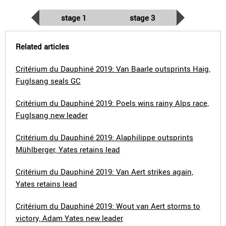
stage 1
stage 3
Related articles
Critérium du Dauphiné 2019: Van Baarle outsprints Haig,
Fuglsang seals GC
Critérium du Dauphiné 2019: Poels wins rainy Alps race,
Fuglsang new leader
Critérium du Dauphiné 2019: Alaphilippe outsprints
Mühlberger, Yates retains lead
Critérium du Dauphiné 2019: Van Aert strikes again,
Yates retains lead
Critérium du Dauphiné 2019: Wout van Aert storms to
victory, Adam Yates new leader