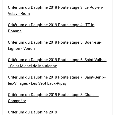
Critérium du Dauphiné 2019 Route stage 3: Le Puy-en-
Velay - Riom
Critérium du Dauphiné 2019 Route stage 4: ITT in
Roanne
Critérium du Dauphiné 2019 Route stage 5: Boën-sur-
Lignon - Voiron
Critérium du Dauphiné 2019 Route stage 6: Saint-Vulbas
- Saint-Michel-de-Maurienne
Critérium du Dauphiné 2019 Route stage 7: Saint-Genix-
les-Villages - Les Sept Laux-Pipay
Critérium du Dauphiné 2019 Route stage 8: Cluses -
Champéry
Critérium du Dauphiné 2019