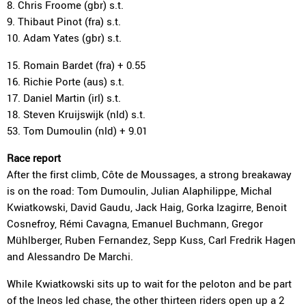
8. Chris Froome (gbr) s.t.
9. Thibaut Pinot (fra) s.t.
10. Adam Yates (gbr) s.t.
15. Romain Bardet (fra) + 0.55
16. Richie Porte (aus) s.t.
17. Daniel Martin (irl) s.t.
18. Steven Kruijswijk (nld) s.t.
53. Tom Dumoulin (nld) + 9.01
Race report
After the first climb, Côte de Moussages, a strong breakaway
is on the road: Tom Dumoulin, Julian Alaphilippe, Michal
Kwiatkowski, David Gaudu, Jack Haig, Gorka Izagirre, Benoit
Cosnefroy, Rémi Cavagna, Emanuel Buchmann, Gregor
Mühlberger, Ruben Fernandez, Sepp Kuss, Carl Fredrik Hagen
and Alessandro De Marchi.
While Kwiatkowski sits up to wait for the peloton and be part
of the Ineos led chase, the other thirteen riders open up a 2