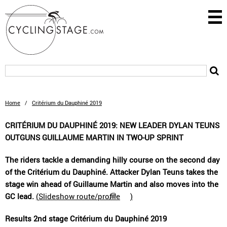
Home
/
Critérium du Dauphiné 2019
CRITÉRIUM DU DAUPHINÉ 2019: NEW LEADER DYLAN TEUNS
OUTGUNS GUILLAUME MARTIN IN TWO-UP SPRINT
The riders tackle a demanding hilly course on the second day
of the Critérium du Dauphiné. Attacker Dylan Teuns takes the
stage win ahead of Guillaume Martin and also moves into the
GC lead.
(
Slideshow route/profile
)
Results 2nd stage Critérium du Dauphiné 2019