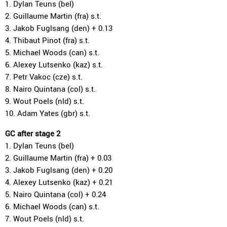
1. Dylan Teuns (bel)
2. Guillaume Martin (fra) s.t.
3. Jakob Fuglsang (den) + 0.13
4. Thibaut Pinot (fra) s.t.
5. Michael Woods (can) s.t.
6. Alexey Lutsenko (kaz) s.t.
7. Petr Vakoc (cze) s.t.
8. Nairo Quintana (col) s.t.
9. Wout Poels (nld) s.t.
10. Adam Yates (gbr) s.t.
GC after stage 2
1. Dylan Teuns (bel)
2. Guillaume Martin (fra) + 0.03
3. Jakob Fuglsang (den) + 0.20
4. Alexey Lutsenko (kaz) + 0.21
5. Nairo Quintana (col) + 0.24
6. Michael Woods (can) s.t.
7. Wout Poels (nld) s.t.