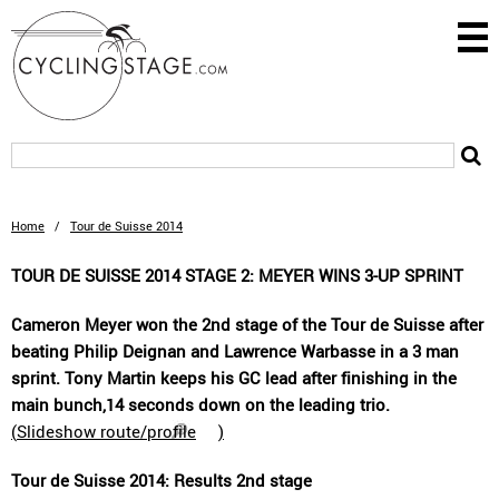
Home
/
Tour de Suisse 2014
TOUR DE SUISSE 2014 STAGE 2: MEYER WINS 3-UP SPRINT
Cameron Meyer won the 2nd stage of the Tour de Suisse after
beating Philip Deignan and Lawrence Warbasse in a 3 man
sprint. Tony Martin keeps his GC lead after finishing in the
main bunch,14 seconds down on the leading trio.
(
Slideshow route/profile
)
Tour de Suisse 2014: Results 2nd stage