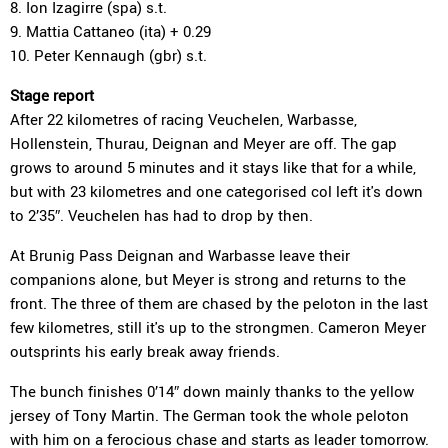
8. Ion Izagirre (spa) s.t.
9. Mattia Cattaneo (ita) + 0.29
10. Peter Kennaugh (gbr) s.t.
Stage report
After 22 kilometres of racing Veuchelen, Warbasse,
Hollenstein, Thurau, Deignan and Meyer are off. The gap
grows to around 5 minutes and it stays like that for a while,
but with 23 kilometres and one categorised col left it's down
to 2’35″. Veuchelen has had to drop by then.
At Brunig Pass Deignan and Warbasse leave their
companions alone, but Meyer is strong and returns to the
front. The three of them are chased by the peloton in the last
few kilometres, still it's up to the strongmen. Cameron Meyer
outsprints his early break away friends.
The bunch finishes 0’14″ down mainly thanks to the yellow
jersey of Tony Martin. The German took the whole peloton
with him on a ferocious chase and starts as leader tomorrow.