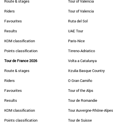
Route & stages
Tour of Valencia
Riders
Tour of Valencia
Favourites
Ruta del Sol
Results
UAE Tour
KOM classification
Paris-Nice
Points classification
Tirreno-Adriatico
Tour de France 2026
Volta a Catalunya
Route & stages
Itzulia Basque Country
Riders
O Gran Camiño
Favourites
Tour of the Alps
Results
Tour de Romandie
KOM classification
Tour Auvergne-Rhône-Alpes
Points classification
Tour de Suisse