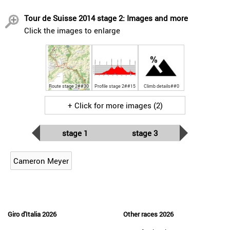
Tour de Suisse 2014 stage 2: Images and more
Click the images to enlarge
Route stage 2##30
Profile stage 2##15
Climb details##0
+ Click for more images (2)
stage 1
stage 3
Cameron Meyer
Giro d'Italia 2026
Other races 2026