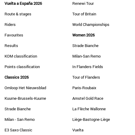
Vuelta a España 2026
Renewi Tour
Route & stages
Tour of Britain
Riders
World Championships
Favourites
Women 2026
Results
Strade Bianche
KOM classification
Milan-San Remo
Points classification
In Flanders Fields
Classics 2026
Tour of Flanders
Omloop Het Nieuwsblad
Paris-Roubaix
Kuurne-Brussels-Kuurne
Amstel Gold Race
Strade Bianche
La Flèche Wallonne
Milan - San Remo
Liège-Bastogne-Liège
E3 Saxo Classic
Vuelta