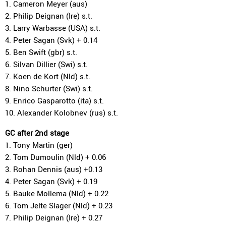
1. Cameron Meyer (aus)
2. Philip Deignan (Ire) s.t.
3. Larry Warbasse (USA) s.t.
4. Peter Sagan (Svk) + 0.14
5. Ben Swift (gbr) s.t.
6. Silvan Dillier (Swi) s.t.
7. Koen de Kort (Nld) s.t.
8. Nino Schurter (Swi) s.t.
9. Enrico Gasparotto (ita) s.t.
10. Alexander Kolobnev (rus) s.t.
GC after 2nd stage
1. Tony Martin (ger)
2. Tom Dumoulin (Nld) + 0.06
3. Rohan Dennis (aus) +0.13
4. Peter Sagan (Svk) + 0.19
5. Bauke Mollema (Nld) + 0.22
6. Tom Jelte Slager (Nld) + 0.23
7. Philip Deignan (Ire) + 0.27