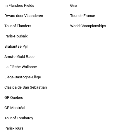
In Flanders Fields
Giro
Dwars door Vlaanderen
Tour de France
Tour of Flanders
World Championships
Paris-Roubaix
Brabantse Pijl
Amstel Gold Race
La Flèche Wallonne
Liège-Bastogne-Liège
Clásica de San Sebastián
GP Québec
GP Montréal
Tour of Lombardy
Paris-Tours