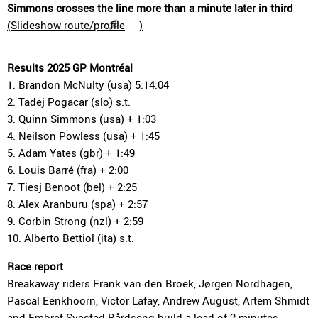
Simmons crosses the line more than a minute later in third
(
Slideshow route/profile
)
Results 2025 GP Montréal
1. Brandon McNulty (usa) 5:14:04
2. Tadej Pogacar (slo) s.t.
3. Quinn Simmons (usa) + 1:03
4. Neilson Powless (usa) + 1:45
5. Adam Yates (gbr) + 1:49
6. Louis Barré (fra) + 2:00
7. Tiesj Benoot (bel) + 2:25
8. Alex Aranburu (spa) + 2:57
9. Corbin Strong (nzl) + 2:59
10. Alberto Bettiol (ita) s.t.
Race report
Breakaway riders Frank van den Broek, Jørgen Nordhagen,
Pascal Eenkhoorn, Victor Lafay, Andrew August, Artem Shmidt
and Embret Svestad-Bårdseng build a lead of 2 minutes.