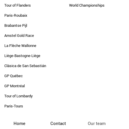
Tour of Flanders
World Championships
Paris-Roubaix
Brabantse Pijl
Amstel Gold Race
La Flèche Wallonne
Liège-Bastogne-Liège
Clásica de San Sebastián
GP Québec
GP Montréal
Tour of Lombardy
Paris-Tours
Home
Contact
Our team