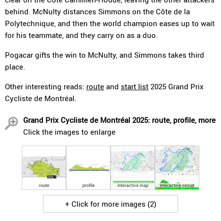
behind. McNulty distances Simmons on the Côte de la
Polytechnique, and then the world champion eases up to wait
for his teammate, and they carry on as a duo.
Pogacar gifts the win to McNulty, and Simmons takes third
place.
Other interesting reads:
route
and
start list
2025 Grand Prix
Cycliste de Montréal.
Grand Prix Cycliste de Montréal 2025: route, profile, more
Click the images to enlarge
route
profile
interactive map
interactive circuit
+ Click for more images (2)