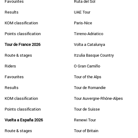
Favourites
Ruta del Sol
Results
UAE Tour
KOM classification
Paris-Nice
Points classification
Tirreno-Adriatico
Tour de France 2026
Volta a Catalunya
Route & stages
Itzulia Basque Country
Riders
O Gran Camiño
Favourites
Tour of the Alps
Results
Tour de Romandie
KOM classification
Tour Auvergne-Rhône-Alpes
Points classification
Tour de Suisse
Vuelta a España 2026
Renewi Tour
Route & stages
Tour of Britain