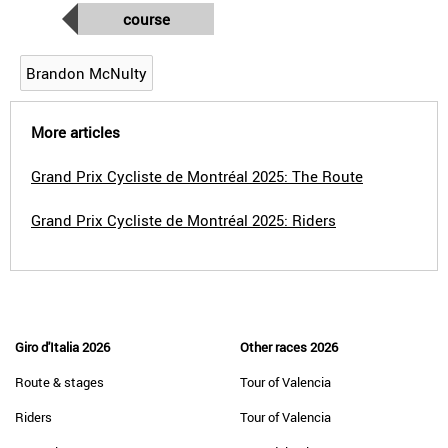
course
Brandon McNulty
More articles
Grand Prix Cycliste de Montréal 2025: The Route
Grand Prix Cycliste de Montréal 2025: Riders
Giro d'Italia 2026
Other races 2026
Route & stages
Tour of Valencia
Riders
Tour of Valencia