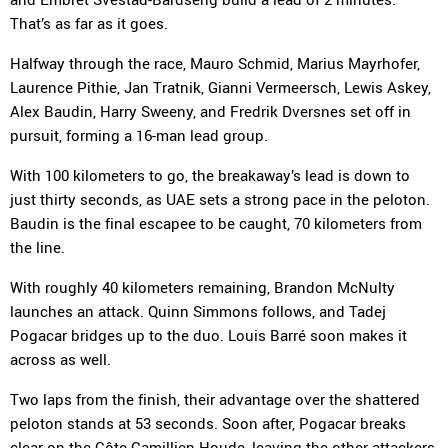
That’s as far as it goes.
Halfway through the race, Mauro Schmid, Marius Mayrhofer,
Laurence Pithie, Jan Tratnik, Gianni Vermeersch, Lewis Askey,
Alex Baudin, Harry Sweeny, and Fredrik Dversnes set off in
pursuit, forming a 16-man lead group.
With 100 kilometers to go, the breakaway’s lead is down to
just thirty seconds, as UAE sets a strong pace in the peloton.
Baudin is the final escapee to be caught, 70 kilometers from
the line.
With roughly 40 kilometers remaining, Brandon McNulty
launches an attack. Quinn Simmons follows, and Tadej
Pogacar bridges up to the duo. Louis Barré soon makes it
across as well.
Two laps from the finish, their advantage over the shattered
peloton stands at 53 seconds. Soon after, Pogacar breaks
clear on the Côte Camillien-Houde, leaving the other attackers