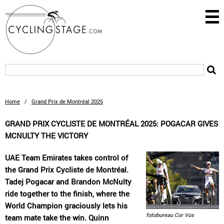
Home
/
Grand Prix de Montréal 2025
GRAND PRIX CYCLISTE DE MONTRÉAL 2025: POGACAR GIVES
MCNULTY THE VICTORY
UAE Team Emirates takes control of
the Grand Prix Cycliste de Montréal.
Tadej Pogacar and Brandon McNulty
ride together to the finish, where the
World Champion graciously lets his
fotobureau Cor Vos
team mate take the win. Quinn