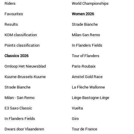
Riders
World Championships
Favourites
Women 2026
Results
Strade Bianche
KOM classification
Milan-San Remo
Points classification
In Flanders Fields
Classics 2026
Tour of Flanders
Omloop Het Nieuwsblad
Paris-Roubaix
Kuurne-Brussels-Kuurne
Amstel Gold Race
Strade Bianche
La Flèche Wallonne
Milan - San Remo
Liège-Bastogne-Liège
E3 Saxo Classic
Vuelta
In Flanders Fields
Giro
Dwars door Vlaanderen
Tour de France