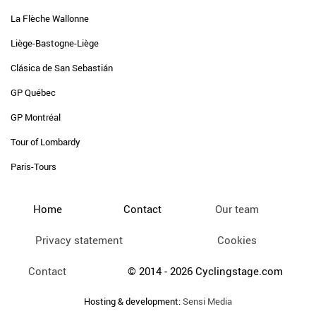
La Flèche Wallonne
Liège-Bastogne-Liège
Clásica de San Sebastián
GP Québec
GP Montréal
Tour of Lombardy
Paris-Tours
Home
Contact
Our team
Privacy statement
Cookies
Contact
© 2014 - 2026 Cyclingstage.com
Hosting & development:
Sensi Media