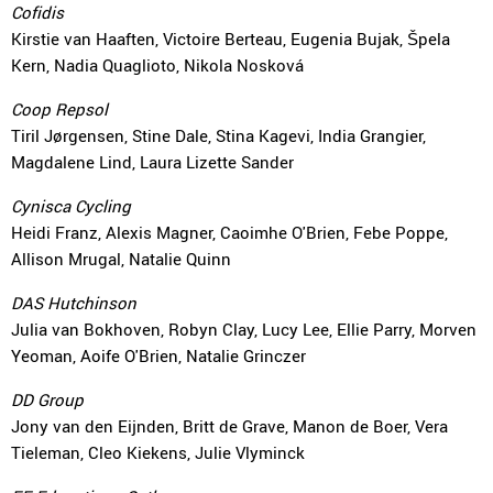
Cofidis
Kirstie van Haaften, Victoire Berteau, Eugenia Bujak, Špela
Kern, Nadia Quaglioto, Nikola Nosková
Coop Repsol
Tiril Jørgensen, Stine Dale, Stina Kagevi, India Grangier,
Magdalene Lind, Laura Lizette Sander
Cynisca Cycling
Heidi Franz, Alexis Magner, Caoimhe O'Brien, Febe Poppe,
Allison Mrugal, Natalie Quinn
DAS Hutchinson
Julia van Bokhoven, Robyn Clay, Lucy Lee, Ellie Parry, Morven
Yeoman, Aoife O'Brien, Natalie Grinczer
DD Group
Jony van den Eijnden, Britt de Grave, Manon de Boer, Vera
Tieleman, Cleo Kiekens, Julie Vlyminck