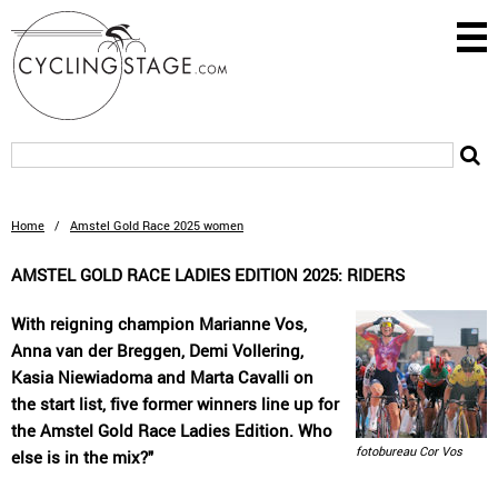
Home
/
Amstel Gold Race 2025 women
AMSTEL GOLD RACE LADIES EDITION 2025: RIDERS
With reigning champion Marianne Vos,
Anna van der Breggen, Demi Vollering,
Kasia Niewiadoma and Marta Cavalli on
the start list, five former winners line up for
the Amstel Gold Race Ladies Edition. Who
fotobureau Cor Vos
else is in the mix?"