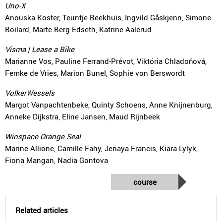
Uno-X
Anouska Koster, Teuntje Beekhuis, Ingvild Gåskjenn, Simone
Boilard, Marte Berg Edseth, Katrine Aalerud
Visma | Lease a Bike
Marianne Vos, Pauline Ferrand-Prévot, Viktória Chladoňová,
Femke de Vries, Marion Bunel, Sophie von Berswordt
VolkerWessels
Margot Vanpachtenbeke, Quinty Schoens, Anne Knijnenburg,
Anneke Dijkstra, Eline Jansen, Maud Rijnbeek
Winspace Orange Seal
Marine Allione, Camille Fahy, Jenaya Francis, Kiara Lylyk,
Fiona Mangan, Nadia Gontova
course
Related articles