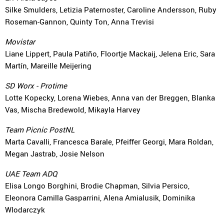
Silke Smulders, Letizia Paternoster, Caroline Andersson, Ruby
Roseman-Gannon, Quinty Ton, Anna Trevisi
Movistar
Liane Lippert, Paula Patiño, Floortje Mackaij, Jelena Eric, Sara
Martín, Mareille Meijering
SD Worx - Protime
Lotte Kopecky, Lorena Wiebes, Anna van der Breggen, Blanka
Vas, Mischa Bredewold, Mikayla Harvey
Team Picnic PostNL
Marta Cavalli, Francesca Barale, Pfeiffer Georgi, Mara Roldan,
Megan Jastrab, Josie Nelson
UAE Team ADQ
Elisa Longo Borghini, Brodie Chapman, Silvia Persico,
Eleonora Camilla Gasparrini, Alena Amialusik, Dominika
Wlodarczyk