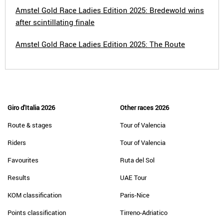
Amstel Gold Race Ladies Edition 2025: Bredewold wins
after scintillating finale
Amstel Gold Race Ladies Edition 2025: The Route
Giro d'Italia 2026
Other races 2026
Route & stages
Tour of Valencia
Riders
Tour of Valencia
Favourites
Ruta del Sol
Results
UAE Tour
KOM classification
Paris-Nice
Points classification
Tirreno-Adriatico