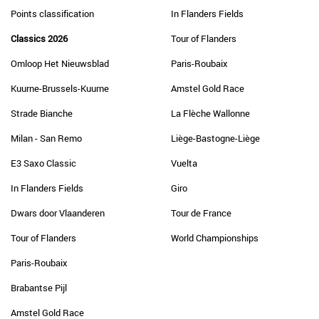
Points classification
In Flanders Fields
Classics 2026
Tour of Flanders
Omloop Het Nieuwsblad
Paris-Roubaix
Kuurne-Brussels-Kuurne
Amstel Gold Race
Strade Bianche
La Flèche Wallonne
Milan - San Remo
Liège-Bastogne-Liège
E3 Saxo Classic
Vuelta
In Flanders Fields
Giro
Dwars door Vlaanderen
Tour de France
Tour of Flanders
World Championships
Paris-Roubaix
Brabantse Pijl
Amstel Gold Race