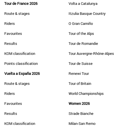
Tour de France 2026
Volta a Catalunya
Route & stages
Itzulia Basque Country
Riders
O Gran Camiño
Favourites
Tour of the Alps
Results
Tour de Romandie
KOM classification
Tour Auvergne-Rhône-Alpes
Points classification
Tour de Suisse
Vuelta a España 2026
Renewi Tour
Route & stages
Tour of Britain
Riders
World Championships
Favourites
Women 2026
Results
Strade Bianche
KOM classification
Milan-San Remo