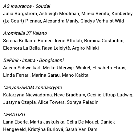
AG Insurance - Soudal
Julia Borgström, Ashleigh Moolman, Mireia Benito, Kimberley
(Le Court) Pienaar, Alexandra Manly, Gladys Verhulst-Wild
Aromitalia 3T Vaiano
Serena Brillante-Romeo, Irene Affolati, Romina Costantini,
Eleonora La Bella, Rasa Leleiytè, Argiro Milaki
BePink - Imatra - Bongioanni
Aileen Schweikart, Meike Uiterwijk Winkel, Elisabeth Ebras,
Linda Ferrari, Marina Garau, Maho Kakita
Canyon/SRAM zondacrypto
Katarzyna Niewiadoma, Neve Bradbury, Cecilie Uttrup Ludwig,
Justyna Czapla, Alice Towers, Soraya Paladin
CERATIZIT
Lana Eberle, Marta Jaskulska, Célia De Mouel, Daniek
Hengeveld, Kristýna Burlová, Sarah Van Dam