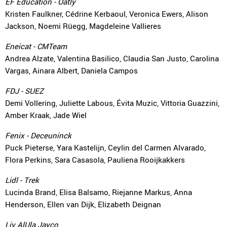
EF Education - Oatly
Kristen Faulkner, Cédrine Kerbaoul, Veronica Ewers, Alison
Jackson, Noemi Rüegg, Magdeleine Vallieres
Eneicat - CMTeam
Andrea Alzate, Valentina Basilico, Claudia San Justo, Carolina
Vargas, Ainara Albert, Daniela Campos
FDJ - SUEZ
Demi Vollering, Juliette Labous, Évita Muzic, Vittoria Guazzini,
Amber Kraak, Jade Wiel
Fenix - Deceuninck
Puck Pieterse, Yara Kastelijn, Ceylin del Carmen Alvarado,
Flora Perkins, Sara Casasola, Pauliena Rooijkakkers
Lidl - Trek
Lucinda Brand, Elisa Balsamo, Riejanne Markus, Anna
Henderson, Ellen van Dijk, Elizabeth Deignan
Liv AlUla Jayco